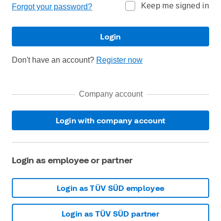
Keep me signed in
Forgot your password?
Login
Don't have an account?
Register now
Company account
Login with company account
Login as employee or partner
Login as TÜV SÜD employee
Login as TÜV SÜD partner