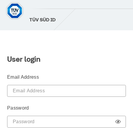
TÜV SÜD ID
User login
Email Address
Password